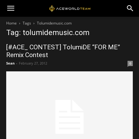
Home
Tags
Tolumidemusic.com
Tag: tolumidemusic.com
[#ACE_ CONTEST] TolumiDE “FOR ME”
Remix Contest
Sean
-
February 27, 2012
0