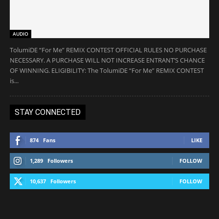
AUDIO
TolumiDE “For Me” REMIX CONTEST OFFICIAL RULES NO PURCHASE
NECESSARY. A PURCHASE WILL NOT INCREASE ENTRANT’S CHANCE
OF WINNING. ELIGIBILITY: The TolumiDE “For Me” REMIX CONTEST
is...
STAY CONNECTED
874
Fans
LIKE
1,289
Followers
FOLLOW
10,637
Followers
FOLLOW