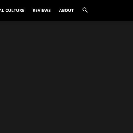
AL CULTURE
REVIEWS
ABOUT