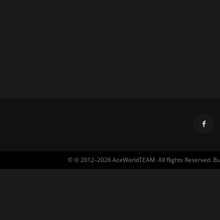
© © 2012–2026 AceWorldTEAM. All Rights Reserved. Built 