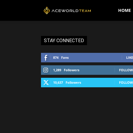
AceWorldTEAM
HOME
STAY CONNECTED
874
Fans
LIKE
1,289
Followers
FOLLOW
10,637
Followers
FOLLOW