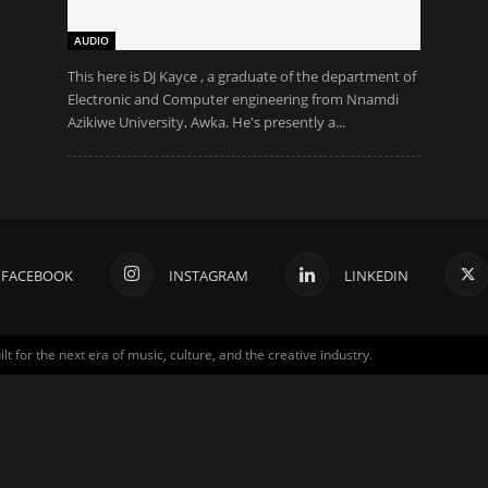
AUDIO
This here is DJ Kayce , a graduate of the department of
Electronic and Computer engineering from Nnamdi
Azikiwe University, Awka. He's presently a...
FACEBOOK
INSTAGRAM
LINKEDIN
for the next era of music, culture, and the creative industry.