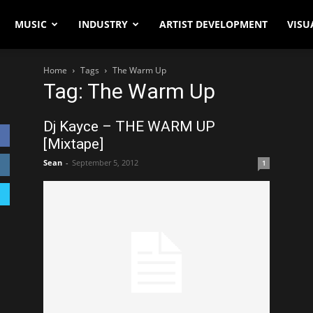
MUSIC
INDUSTRY
ARTIST DEVELOPMENT
VISU
Home
Tags
The Warm Up
Tag: The Warm Up
Dj Kayce – THE WARM UP
[Mixtape]
Sean
-
September 5, 2012
1