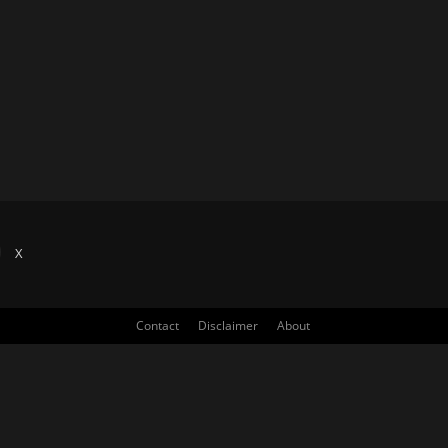
X
Contact
Disclaimer
About