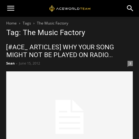
Home
Tags
The Music Factory
Tag: The Music Factory
[#ACE_ ARTICLES] WHY YOUR SONG
MIGHT NOT BE PLAYED ON RADIO...
Sean
-
June 15, 2012
3