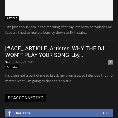
ARTICLE
It’s just about 1am in the morning after my interview at “Splash FM”
Ibadan, I had to make a journey down to Ekiti state...
[#ACE_ ARTICLE] Artistes: WHY THE DJ
WON’T PLAY YOUR SONG …by...
Sean
-
May 29, 2012
3
ARTICLE
It’s often not a part of me to break my promises, so I decided that no
matter what, I'm going to drop this epistle...
STAY CONNECTED
874
Fans
LIKE