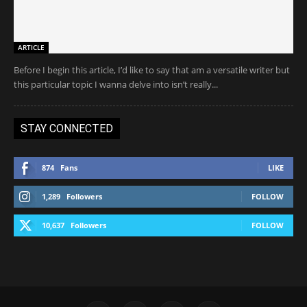
ARTICLE
Before I begin this article, I’d like to say that am a versatile writer but
this particular topic I wanna delve into isn’t really...
STAY CONNECTED
874
Fans
LIKE
1,289
Followers
FOLLOW
10,637
Followers
FOLLOW