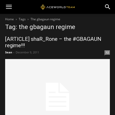
Home
Tags
The gbagaun regime
Tag: the gbagaun regime
[ARTICLE] shaR_Rone – the #GBAGAUN
regime!!!
Sean
-
December 9, 2011
12