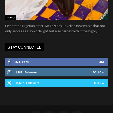
AUDIO
Celebrated Nigerian artist, Mr Eazi has unveiled new music that not
only serves as a sonic delight but also carries with it the highly...
STAY CONNECTED
874
Fans
LIKE
1,289
Followers
FOLLOW
10,637
Followers
FOLLOW