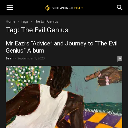
Home
Tags
The Evil Genius
Tag: The Evil Genius
Mr Eazi’s “Advice” and Journey to “The Evil
Genius” Album
Sean
-
September 1, 2023
0