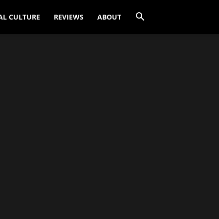
AL CULTURE
REVIEWS
ABOUT