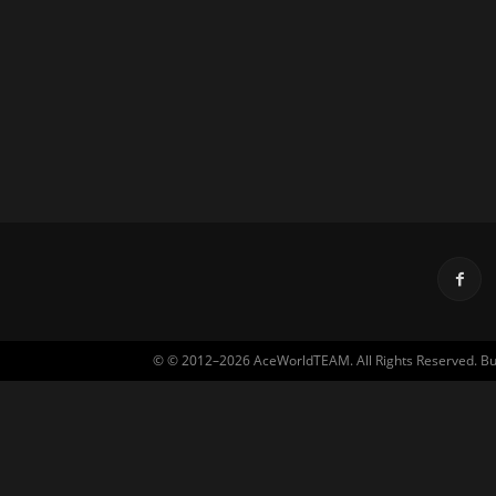
© © 2012–2026 AceWorldTEAM. All Rights Reserved. Built 