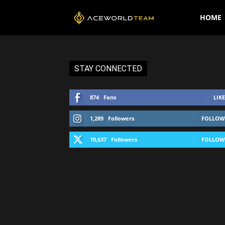
AceWorldTEAM
HOME
STAY CONNECTED
874
Fans
LIKE
1,289
Followers
FOLLOW
10,637
Followers
FOLLOW