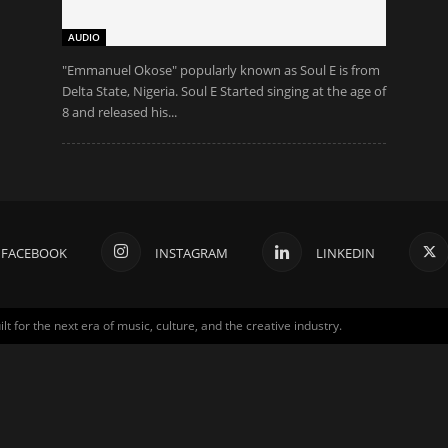
AUDIO
"Emmanuel Okose" popularly known as Soul E is from
Delta State, Nigeria. Soul E Started singing at the age of
8 and released his...
FACEBOOK
INSTAGRAM
LINKEDIN
for the next era of music, culture, and the creative industry.