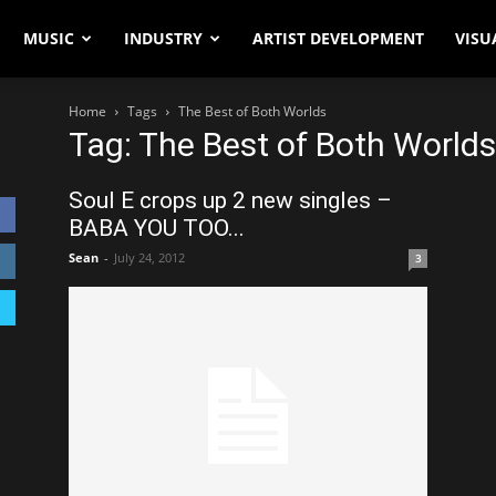
MUSIC
INDUSTRY
ARTIST DEVELOPMENT
VISU
Home
Tags
The Best of Both Worlds
Tag: The Best of Both Worlds
Soul E crops up 2 new singles –
BABA YOU TOO...
Sean
-
July 24, 2012
3