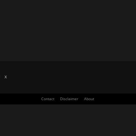
X
Contact
Disclaimer
About