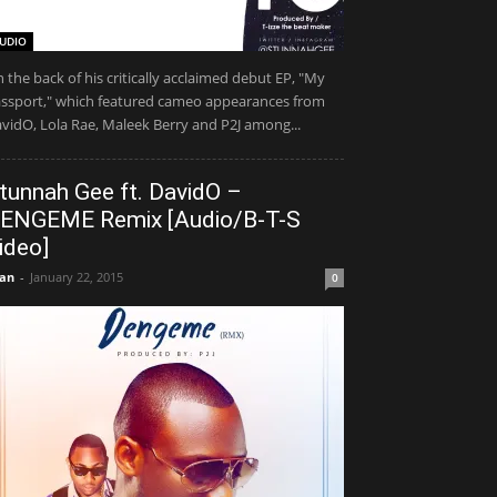
UDIO
 the back of his critically acclaimed debut EP, "My
ssport," which featured cameo appearances from
vidO, Lola Rae, Maleek Berry and P2J among...
tunnah Gee ft. DavidO –
ENGEME Remix [Audio/B-T-S
ideo]
an
-
January 22, 2015
0