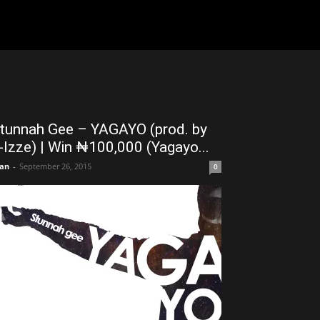
tunnah Gee – YAGAYO (prod. by
-Izze) | Win ₦100,000 (Yagayo...
an
-
September 26, 2015
0