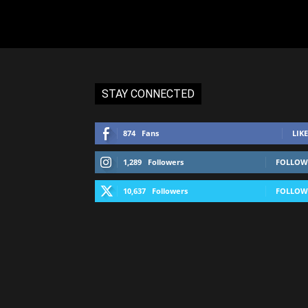
STAY CONNECTED
874
Fans
LIKE
1,289
Followers
FOLLOW
10,637
Followers
FOLLOW