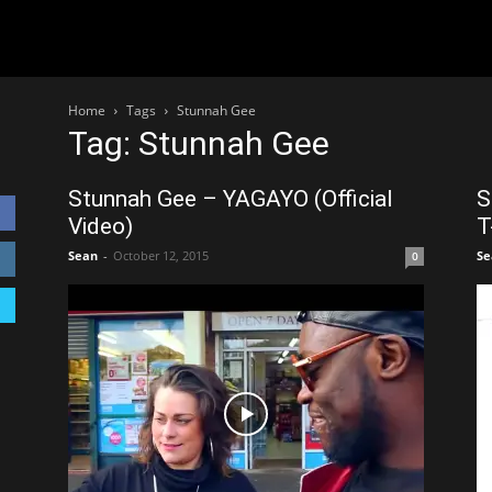
Home
Tags
Stunnah Gee
Tag: Stunnah Gee
Stunnah Gee – YAGAYO (Official
S
Video)
T
Sean
-
October 12, 2015
Se
0