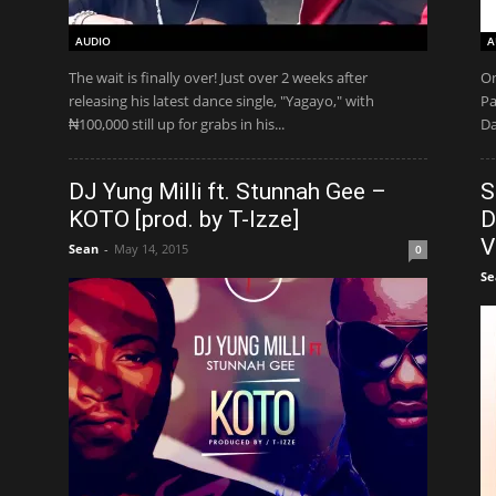
AUDIO
A
The wait is finally over! Just over 2 weeks after
On
releasing his latest dance single, "Yagayo," with
Pa
₦100,000 still up for grabs in his...
Da
DJ Yung Milli ft. Stunnah Gee –
S
KOTO [prod. by T-Izze]
D
V
Sean
-
May 14, 2015
0
Se