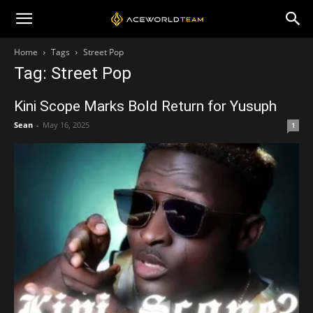
Home
Tags
Street Pop
Tag: Street Pop
Kini Scope Marks Bold Return for Yusuph
Sean
-
May 16, 2025
1