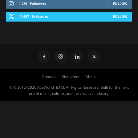
1,289
Followers
FOLLOW
10,637
Followers
FOLLOW
Contact
Disclaimer
About
© © 2012–2026 AceWorldTEAM. All Rights Reserved. Built for the next
era of music, culture, and the creative industry.