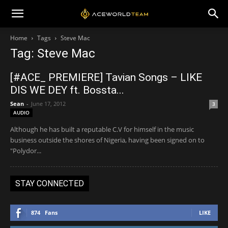
Home
Tags
Steve Mac
Tag: Steve Mac
[#ACE_ PREMIERE] Tavian Songs – LIKE
DIS WE DEY ft. Bossta...
Sean
-
June 17, 2012
3
AUDIO
Although he has built a reputable C.V for himself in the music
business outside the shores of Nigeria, having been signed on to
"Polydor...
STAY CONNECTED
874
Fans
LIKE