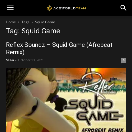
Home
Tags
Squid Game
Tag: Squid Game
Reflex Soundz – Squid Game (Afrobeat
Remix)
Sean
-
October 13, 2021
0