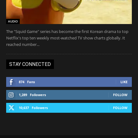
AUDIO
The "Squid Game" series has become the first Korean drama to top
Netflix's top ten weekly most-watched TV show charts globally. It
reached number...
STAY CONNECTED
874
Fans
LIKE
1,289
Followers
FOLLOW
10,637
Followers
FOLLOW