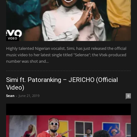
VIDEO
Highly talented Nigerian vocalist, Simi, has just released the official
music video to her latest single titled "Selense"; the Vtek-produced
number was shot and...
Simi ft. Patoranking – JERICHO (Official
Video)
Sean
-
June 21, 2019
0