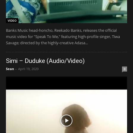
VIDEO
Banks Music head-honcho, Reekado Banks, releases the official
music video for "Speak To Me," featuring high-profile singer, Tiwa
Savage; directed by the highly-creative Adasa...
Simi – Duduke (Audio/Video)
Sean
-
April 19, 2020
0