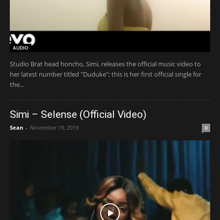
AUDIO
Studio Brat head honcho, Simi, releases the official music video to
her latest number titled "Duduke"; this is her first official single for
the...
Simi – Selense (Official Video)
Sean
-
November 19, 2019
0