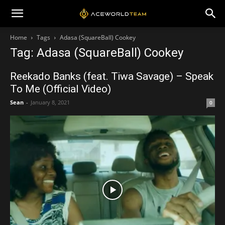
Home
Tags
Adasa (SquareBall) Cookey
Tag: Adasa (SquareBall) Cookey
Reekado Banks (feat. Tiwa Savage) – Speak
To Me (Official Video)
Sean
-
January 8, 2021
0