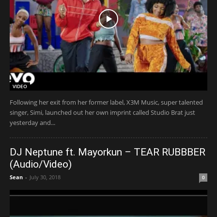
VIDEO
Following her exit from her former label, X3M Music, super talented
singer, Simi, launched out her own imprint called Studio Brat just
yesterday and...
DJ Neptune ft. Mayorkun – TEAR RUBBBER
(Audio/Video)
Sean
-
July 30, 2018
0