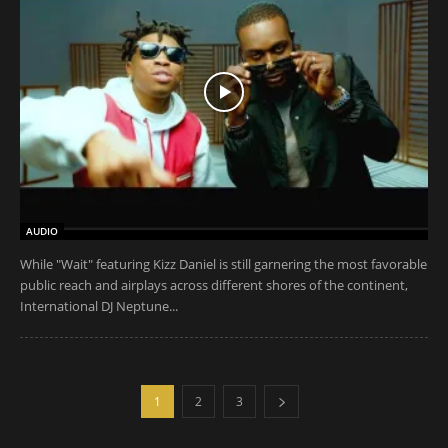
AUDIO
While "Wait" featuring Kizz Daniel is still garnering the most favorable
public reach and airplays across different shores of the continent,
International DJ Neptune...
1
2
3