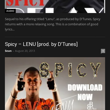
AUDIO
Sequel to his offering titled "Lenu", as produced by D'Tunes, Spicy
returns with a more relaxing song. This is a combination of good
lyrics...
Spicy – LENU [prod. by D’Tunes]
Sean
-
August 20, 2013
1