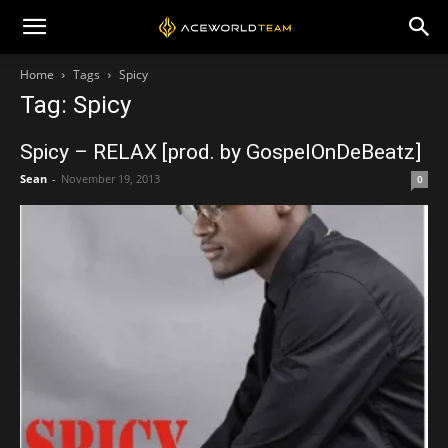
Home
Tags
Spicy
Tag: Spicy
Spicy – RELAX [prod. by GospelOnDeBeatz]
Sean
-
November 19, 2013
0