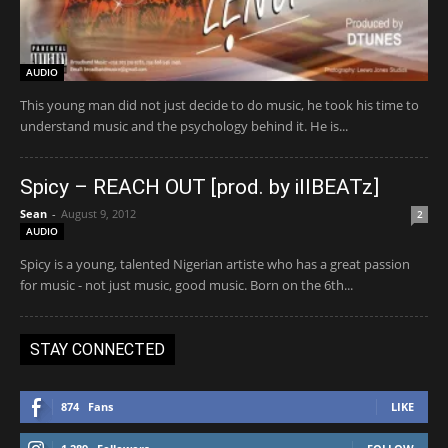
AUDIO
This young man did not just decide to do music, he took his time to
understand music and the psychology behind it. He is...
Spicy – REACH OUT [prod. by illBEATz]
Sean
-
August 9, 2012
2
AUDIO
Spicy is a young, talented Nigerian artiste who has a great passion
for music - not just music, good music. Born on the 6th...
STAY CONNECTED
874
Fans
LIKE