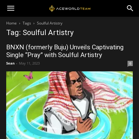
Home
Tags
Soulful Artistry
Tag: Soulful Artistry
BNXN (formerly Buju) Unveils Captivating
Single “Pray” with Soulful Artistry
Sean
-
May 11, 2023
0