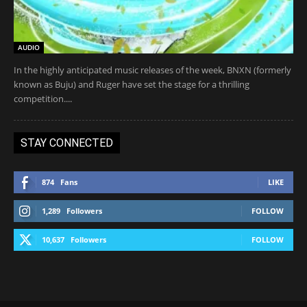
AUDIO
In the highly anticipated music releases of the week, BNXN (formerly
known as Buju) and Ruger have set the stage for a thrilling
competition....
STAY CONNECTED
874
Fans
LIKE
1,289
Followers
FOLLOW
10,637
Followers
FOLLOW