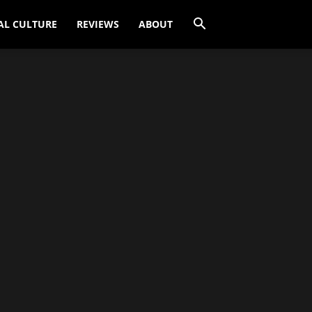
AL CULTURE
REVIEWS
ABOUT