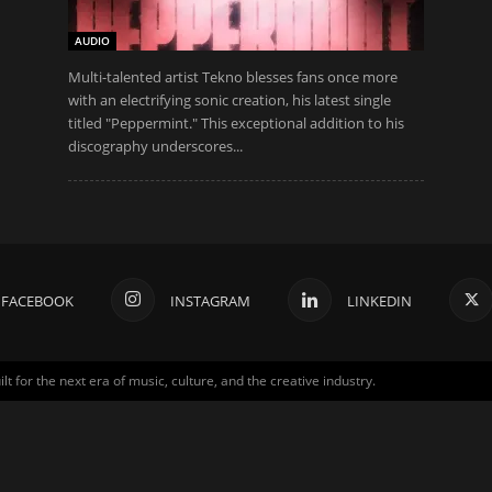
AUDIO
Multi-talented artist Tekno blesses fans once more
with an electrifying sonic creation, his latest single
titled "Peppermint." This exceptional addition to his
discography underscores...
FACEBOOK
INSTAGRAM
LINKEDIN
for the next era of music, culture, and the creative industry.