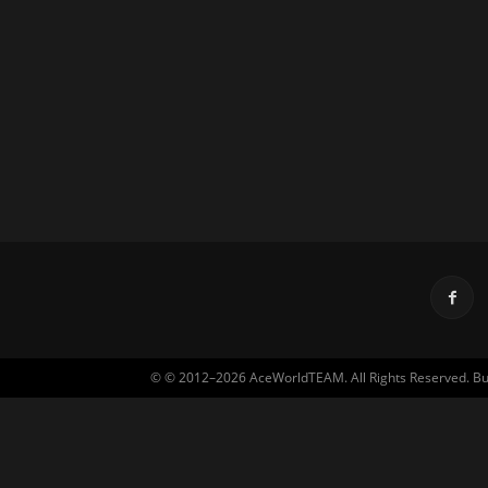
© © 2012–2026 AceWorldTEAM. All Rights Reserved. Built 