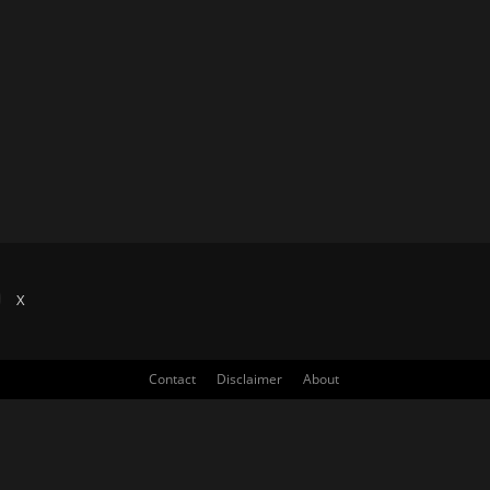
X
Contact
Disclaimer
About