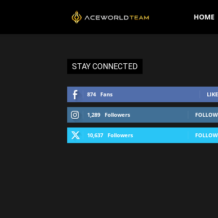
AceWorldTEAM
HOME
STAY CONNECTED
874
Fans
LIKE
1,289
Followers
FOLLOW
10,637
Followers
FOLLOW