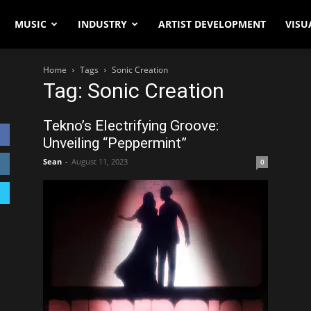
MUSIC
INDUSTRY
ARTIST DEVELOPMENT
VISU
Home
Tags
Sonic Creation
Tag: Sonic Creation
Tekno’s Electrifying Groove:
Unveiling “Peppermint”
Sean
-
August 11, 2023
0