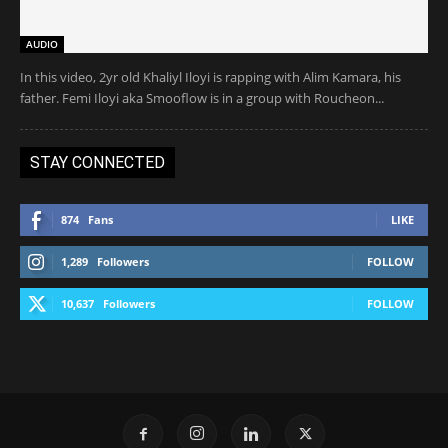
AUDIO
In this video, 2yr old Khaliyl Iloyi is rapping with Alim Kamara, his
father. Femi Iloyi aka Smooflow is in a group with Roucheon...
STAY CONNECTED
874
Fans
LIKE
1,289
Followers
FOLLOW
10,637
Followers
FOLLOW