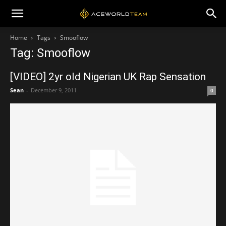
Home
Tags
Smooflow
Tag: Smooflow
[VIDEO] 2yr old Nigerian UK Rap Sensation
Sean
-
December 9, 2011
0