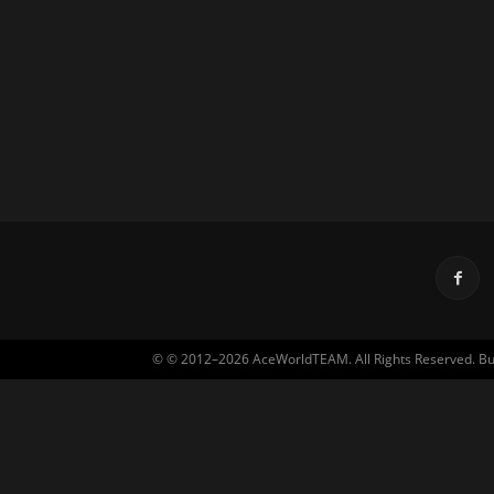
© © 2012–2026 AceWorldTEAM. All Rights Reserved. Built 