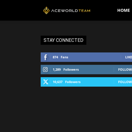
AceWorldTEAM
HOME
STAY CONNECTED
874
Fans
LIKE
1,289
Followers
FOLLOW
10,637
Followers
FOLLOW