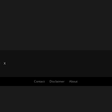
X
Contact
Disclaimer
About