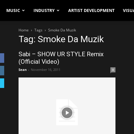
MUSIC
INDUSTRY
ARTIST DEVELOPMENT
VISU
Home
Tags
Smoke Da Muzik
Tag: Smoke Da Muzik
Sabi – SHOW UR STYLE Remix
(Official Video)
Sean
-
November 16, 2011
0