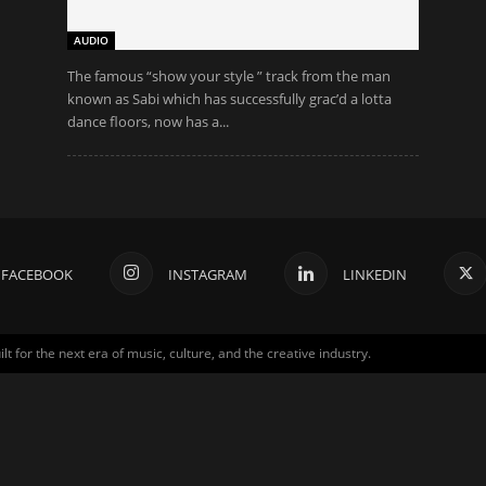
AUDIO
The famous “show your style ” track from the man
known as Sabi which has successfully grac’d a lotta
dance floors, now has a...
FACEBOOK
INSTAGRAM
LINKEDIN
for the next era of music, culture, and the creative industry.