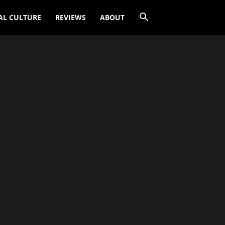
AL CULTURE
REVIEWS
ABOUT