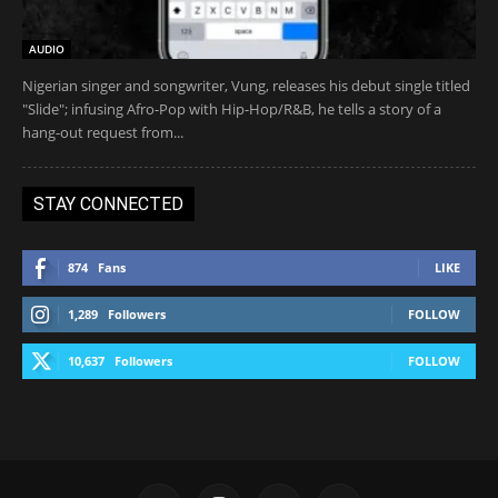
AUDIO
Nigerian singer and songwriter, Vung, releases his debut single titled
"Slide"; infusing Afro-Pop with Hip-Hop/R&B, he tells a story of a
hang-out request from...
STAY CONNECTED
874
Fans
LIKE
1,289
Followers
FOLLOW
10,637
Followers
FOLLOW