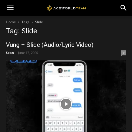
Home
Tags
Slide
Tag: Slide
Vung – Slide (Audio/Lyric Video)
Sean
-
June 17, 2020
0