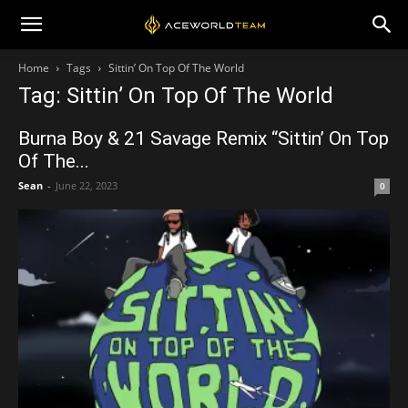
Home
Tags
Sittin’ On Top Of The World
Tag: Sittin’ On Top Of The World
Burna Boy & 21 Savage Remix “Sittin’ On Top
Of The...
Sean
-
June 22, 2023
0