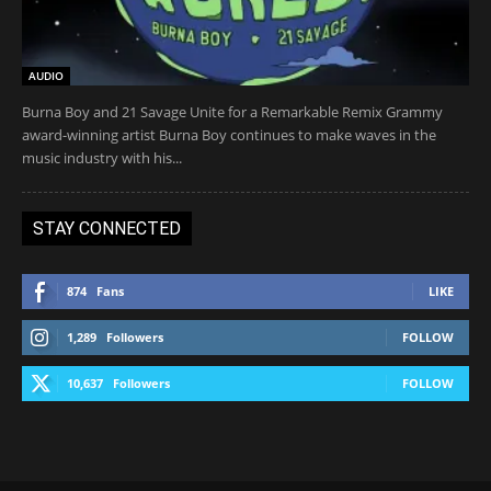
AUDIO
Burna Boy and 21 Savage Unite for a Remarkable Remix Grammy
award-winning artist Burna Boy continues to make waves in the
music industry with his...
STAY CONNECTED
874
Fans
LIKE
1,289
Followers
FOLLOW
10,637
Followers
FOLLOW