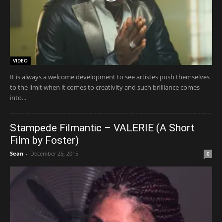
VIDEO
It is always a welcome development to see artistes push themselves
to the limit when it comes to creativity and such brilliance comes
into...
Stampede Filmantic – VALERIE (A Short
Film by Foster)
Sean
-
December 25, 2015
0