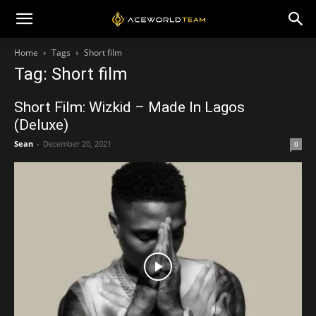
Home
Tags
Short film
Tag: Short film
Short Film: Wizkid – Made In Lagos
(Deluxe)
Sean
-
December 20, 2021
0