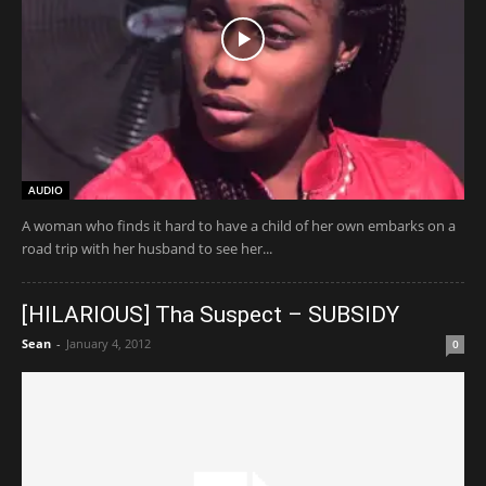
AUDIO
A woman who finds it hard to have a child of her own embarks on a
road trip with her husband to see her...
[HILARIOUS] Tha Suspect – SUBSIDY
Sean
-
January 4, 2012
0