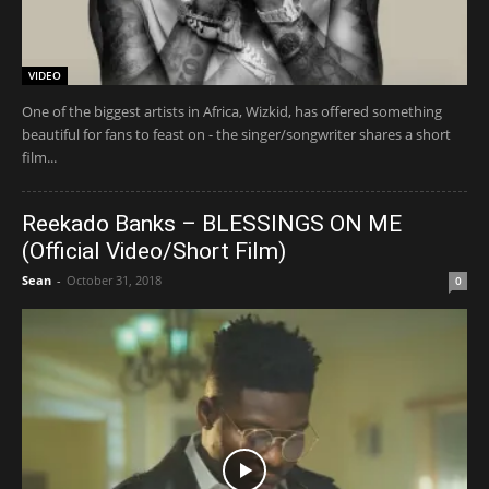
VIDEO
One of the biggest artists in Africa, Wizkid, has offered something
beautiful for fans to feast on - the singer/songwriter shares a short
film...
Reekado Banks – BLESSINGS ON ME
(Official Video/Short Film)
Sean
-
October 31, 2018
0