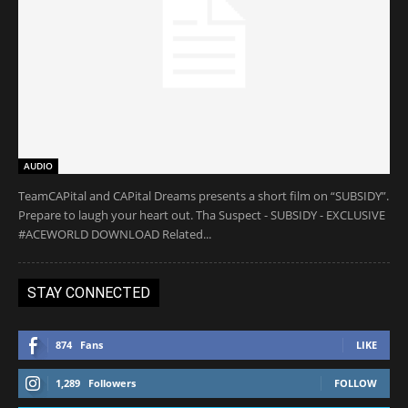
AUDIO
TeamCAPital and CAPital Dreams presents a short film on “SUBSIDY”.
Prepare to laugh your heart out. Tha Suspect - SUBSIDY - EXCLUSIVE
#ACEWORLD DOWNLOAD Related...
STAY CONNECTED
874
Fans
LIKE
1,289
Followers
FOLLOW