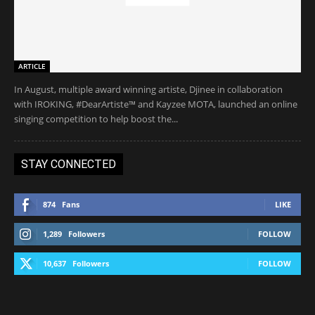
ARTICLE
In August, multiple award winning artiste, Djinee in collaboration
with IROKING, #DearArtiste™ and Kayzee MOTA, launched an online
singing competition to help boost the...
STAY CONNECTED
874
Fans
LIKE
1,289
Followers
FOLLOW
10,637
Followers
FOLLOW