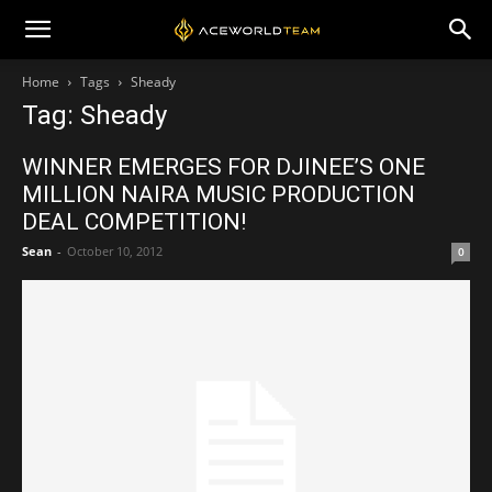
Home
Tags
Sheady
Tag: Sheady
WINNER EMERGES FOR DJINEE’S ONE
MILLION NAIRA MUSIC PRODUCTION
DEAL COMPETITION!
Sean
-
October 10, 2012
0