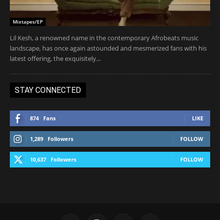
Mixtapes/EP
Lil Kesh, a renowned name in the contemporary Afrobeats music
landscape, has once again astounded and mesmerized fans with his
latest offering, the exquisitely...
STAY CONNECTED
874
Fans
LIKE
1,289
Followers
FOLLOW
10,637
Followers
FOLLOW