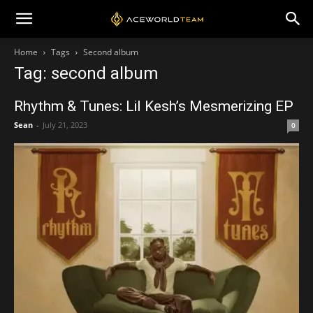
Home
Tags
Second album
Tag: second album
Rhythm & Tunes: Lil Kesh’s Mesmerizing EP
Sean
-
July 21, 2023
0