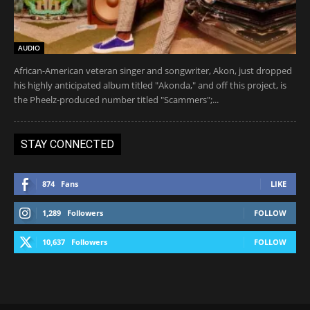
AUDIO
African-American veteran singer and songwriter, Akon, just dropped
his highly anticipated album titled "Akonda," and off this project, is
the Pheelz-produced number titled "Scammers";...
STAY CONNECTED
874
Fans
LIKE
1,289
Followers
FOLLOW
10,637
Followers
FOLLOW