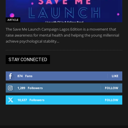
ARTICLE
The Save Me Launch Campaign Lagos Edition is a movement that
raise awareness for mental health and helping the young millennial
achieve psychological stability...
STAY CONNECTED
874
Fans
LIKE
1,289
Followers
FOLLOW
10,637
Followers
FOLLOW