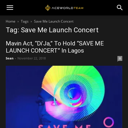
Home
Tags
Save Me Launch Concert
Tag: Save Me Launch Concert
Mavin Act, “Di’Ja,” To Hold “SAVE ME
LAUNCH CONCERT” In Lagos
Sean
-
November 22, 2018
0