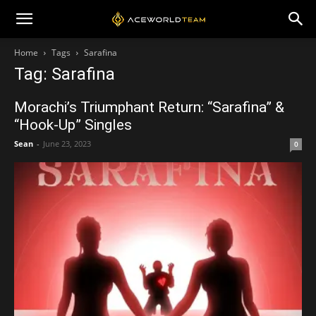
Home
Tags
Sarafina
Tag: Sarafina
Morachi’s Triumphant Return: “Sarafina” &
“Hook-Up” Singles
Sean
-
June 23, 2023
0