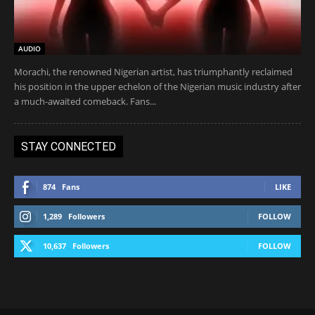
AUDIO
Morachi, the renowned Nigerian artist, has triumphantly reclaimed
his position in the upper echelon of the Nigerian music industry after
a much-awaited comeback. Fans...
STAY CONNECTED
874
Fans
LIKE
1,289
Followers
FOLLOW
10,637
Followers
FOLLOW