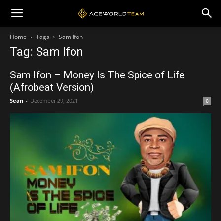
Home
Tags
Sam Ifon
Tag: Sam Ifon
Sam Ifon – Money Is The Spice of Life
(Afrobeat Version)
Sean
-
December 29, 2021
0