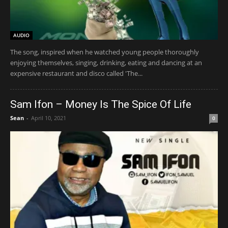
AUDIO
The song, inspired when he watched young people thoroughly
enjoying themselves, singing, drinking, eating and dancing at an
expensive restaurant and disco called 'The...
Sam Ifon – Money Is The Spice Of Life
Sean
-
April 10, 2021
0