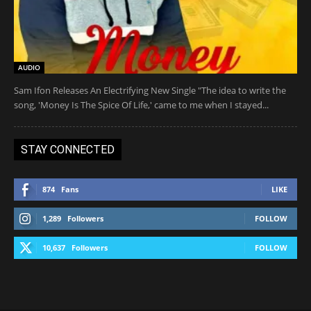
AUDIO
Sam Ifon Releases An Electrifying New Single "The idea to write the
song, 'Money Is The Spice Of Life,' came to me when I stayed...
STAY CONNECTED
874
Fans
LIKE
1,289
Followers
FOLLOW
10,637
Followers
FOLLOW