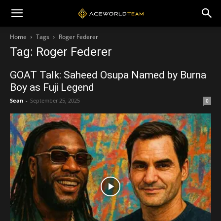
Home
Tags
Roger Federer
Tag: Roger Federer
GOAT Talk: Saheed Osupa Named by Burna
Boy as Fuji Legend
Sean
-
September 25, 2025
0