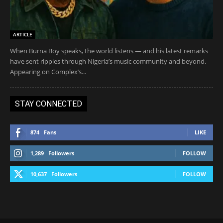
ARTICLE
When Burna Boy speaks, the world listens — and his latest remarks
have sent ripples through Nigeria’s music community and beyond.
Appearing on Complex’s...
STAY CONNECTED
874
Fans
LIKE
1,289
Followers
FOLLOW
10,637
Followers
FOLLOW