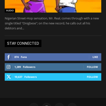
AUDIO
Nigerian Street-Hop sensation, Mr. Real, comes through with a new
single titled "Onigbese"; on the new record, he calls out all his
debtors and...
STAY CONNECTED
874
Fans
LIKE
1,289
Followers
FOLLOW
10,637
Followers
FOLLOW