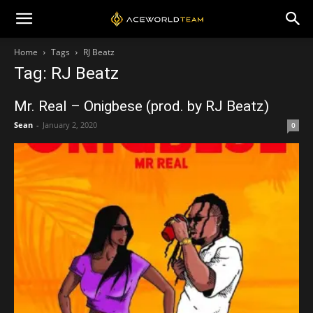
Home
Tags
RJ Beatz
Tag: RJ Beatz
Mr. Real – Onigbese (prod. by RJ Beatz)
Sean
-
January 2, 2020
0