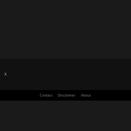
X
Contact
Disclaimer
About