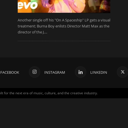
Another single off his "On A Spaceship" LP gets a visual
treatment; Burna Boy enlists Director Matt Max as the
director of the J....
FACEBOOK
INSTAGRAM
LINKEDIN
for the next era of music, culture, and the creative industry.