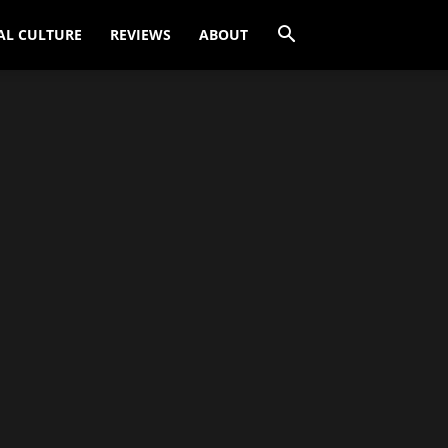
AL CULTURE
REVIEWS
ABOUT