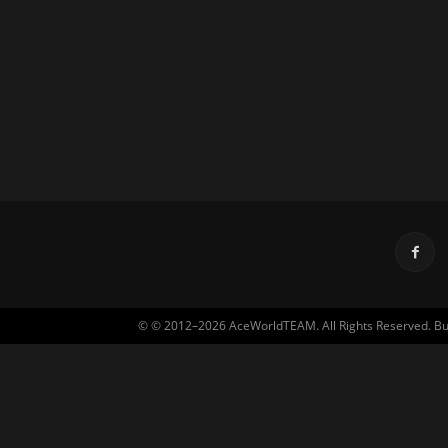
© © 2012–2026 AceWorldTEAM. All Rights Reserved. Built 