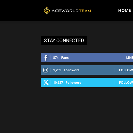
AceWorldTEAM
HOME
STAY CONNECTED
874
Fans
LIKE
1,289
Followers
FOLLOW
10,637
Followers
FOLLOW