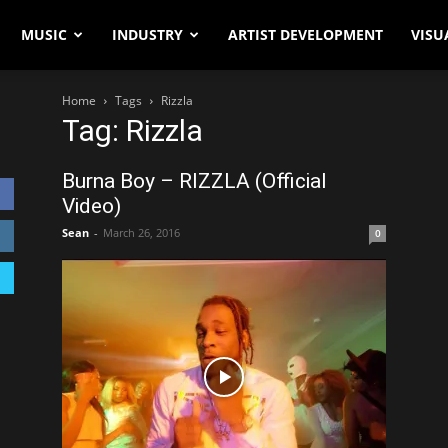
MUSIC
INDUSTRY
ARTIST DEVELOPMENT
VISU
Home
Tags
Rizzla
Tag: Rizzla
Burna Boy – RIZZLA (Official
Video)
Sean
-
March 26, 2016
0