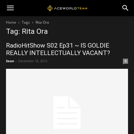
Home
Tags
Rita Ora
Tag: Rita Ora
RadioHitShow S02 Ep31 ~ IS GOLDIE
REALLY INTELLECTUALLY VACANT?
Sean
-
December 10, 2012
0