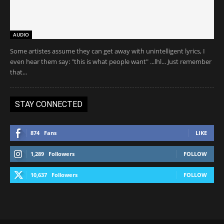
AUDIO
Some artistes assume they can get away with unintelligent lyrics, I
even hear them say: "this is what people want" ...lhl... Just remember
that...
STAY CONNECTED
874
Fans
LIKE
1,289
Followers
FOLLOW
10,637
Followers
FOLLOW