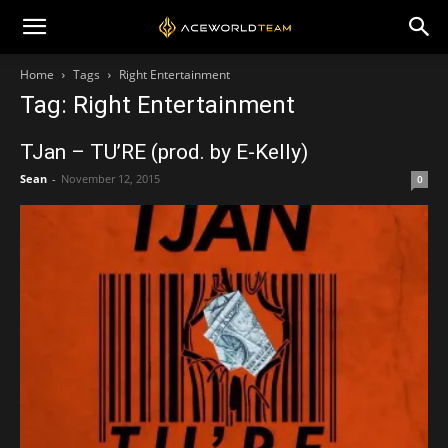
Home
Tags
Right Entertainment
Tag: Right Entertainment
TJan – TU’RE (prod. by E-Kelly)
Sean
-
November 12, 2015
0