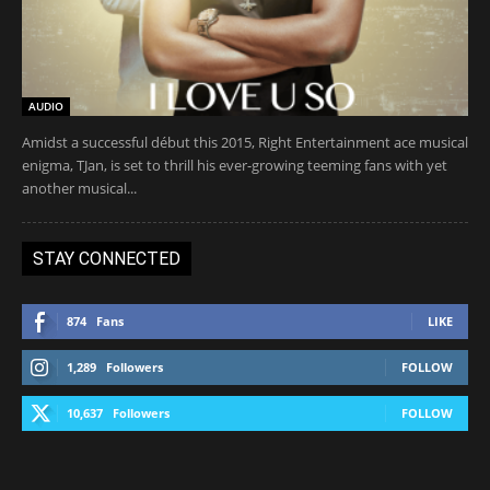
AUDIO
Amidst a successful début this 2015, Right Entertainment ace musical
enigma, TJan, is set to thrill his ever-growing teeming fans with yet
another musical...
STAY CONNECTED
874
Fans
LIKE
1,289
Followers
FOLLOW
10,637
Followers
FOLLOW