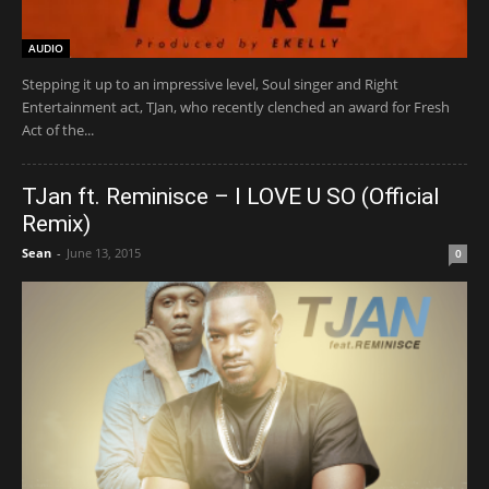
AUDIO
Stepping it up to an impressive level, Soul singer and Right
Entertainment act, TJan, who recently clenched an award for Fresh
Act of the...
TJan ft. Reminisce – I LOVE U SO (Official
Remix)
Sean
-
June 13, 2015
0