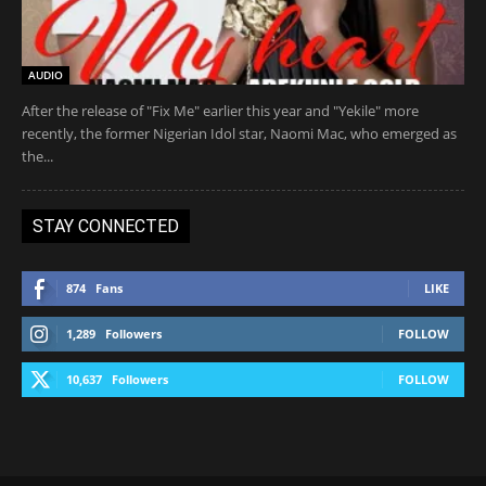
AUDIO
After the release of "Fix Me" earlier this year and "Yekile" more
recently, the former Nigerian Idol star, Naomi Mac, who emerged as
the...
STAY CONNECTED
874
Fans
LIKE
1,289
Followers
FOLLOW
10,637
Followers
FOLLOW