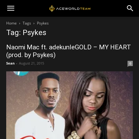
Home
Tags
Psykes
Tag: Psykes
Naomi Mac ft. adekunleGOLD – MY HEART
(prod. by Psykes)
Sean
-
August 21, 2015
0