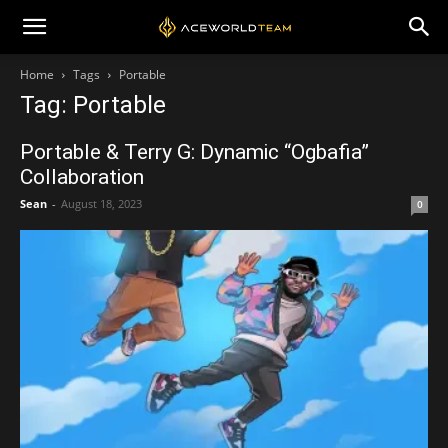
Home
Tags
Portable
Tag: Portable
Portable & Terry G: Dynamic “Ogbafia”
Collaboration
Sean
-
August 18, 2023
0