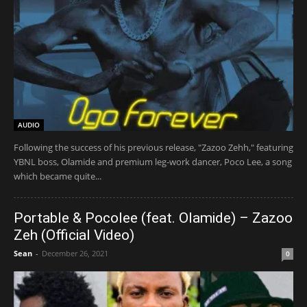
AUDIO
Following the success of his previous release, "Zazoo Zehh," featuring
YBNL boss, Olamide and premium leg-work dancer, Poco Lee, a song
which became quite...
Portable & Pocolee (feat. Olamide) – Zazoo
Zeh (Official Video)
Sean
-
December 26, 2021
0