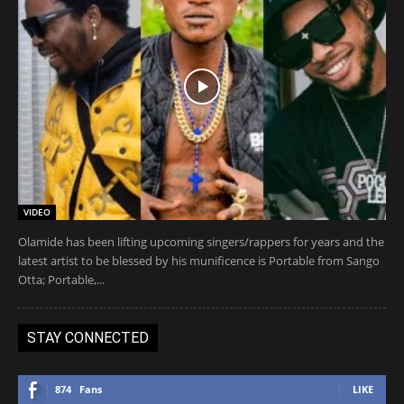
VIDEO
Olamide has been lifting upcoming singers/rappers for years and the
latest artist to be blessed by his munificence is Portable from Sango
Otta; Portable,...
STAY CONNECTED
874
Fans
LIKE