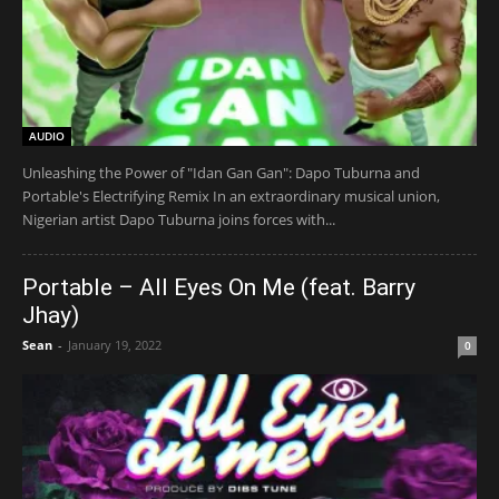
AUDIO
Unleashing the Power of "Idan Gan Gan": Dapo Tuburna and
Portable's Electrifying Remix In an extraordinary musical union,
Nigerian artist Dapo Tuburna joins forces with...
Portable – All Eyes On Me (feat. Barry
Jhay)
Sean
-
January 19, 2022
0