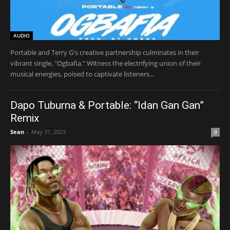
AUDIO
Portable and Terry G's creative partnership culminates in their
vibrant single, "Ogbafia." Witness the electrifying union of their
musical energies, poised to captivate listeners...
Dapo Tuburna & Portable: “Idan Gan Gan”
Remix
Sean
-
May 31, 2023
0