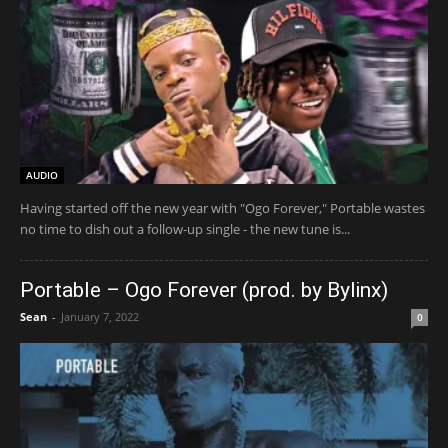
AUDIO
Having started off the new year with "Ogo Forever," Portable wastes
no time to dish out a follow-up single - the new tune is...
Portable – Ogo Forever (prod. by Bylinx)
Sean
-
January 7, 2022
0