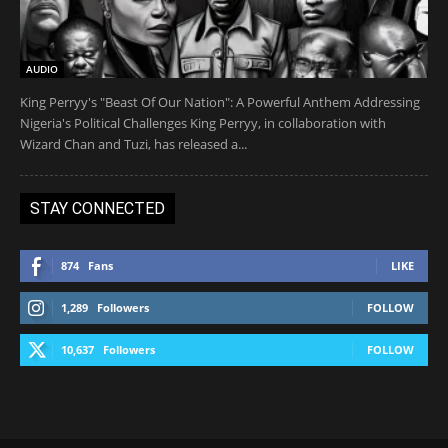
AUDIO
King Perryy's "Beast Of Our Nation": A Powerful Anthem Addressing
Nigeria's Political Challenges King Perryy, in collaboration with
Wizard Chan and Tuzi, has released a...
STAY CONNECTED
874
Fans
LIKE
1,289
Followers
FOLLOW
10,637
Followers
FOLLOW