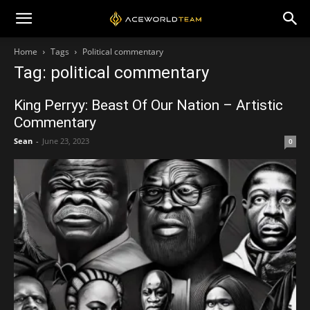
Home
Tags
Political commentary
Tag: political commentary
King Perryy: Beast Of Our Nation – Artistic
Commentary
Sean
-
June 23, 2023
0