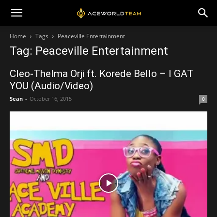
Home
Tags
Peaceville Entertainment
Tag: Peaceville Entertainment
Cleo-Thelma Orji ft. Korede Bello – I GAT
YOU (Audio/Video)
Sean
-
October 16, 2015
0