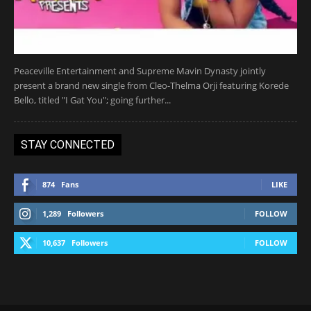
Peaceville Entertainment and Supreme Mavin Dynasty jointly
present a brand new single from Cleo-Thelma Orji featuring Korede
Bello, titled "I Gat You"; going further...
STAY CONNECTED
874
Fans
LIKE
1,289
Followers
FOLLOW
10,637
Followers
FOLLOW