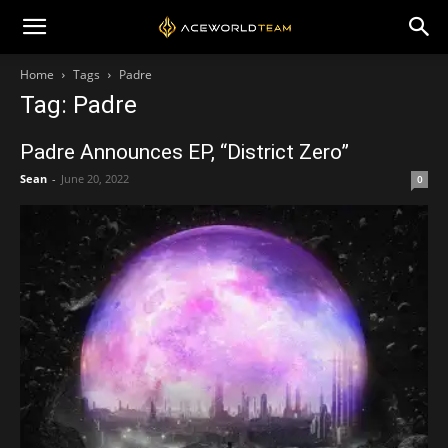
Home
Tags
Padre
Tag: Padre
Padre Announces EP, “District Zero”
Sean
-
June 20, 2022
0