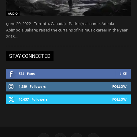
AUDIO
(June 20, 2022 - Toronto, Canada) - Padre (real name, Adeola
Abimbola Bakare) raised the curtains of his music career in the year
2013...
STAY CONNECTED
874
Fans
LIKE
1,289
Followers
FOLLOW
10,637
Followers
FOLLOW