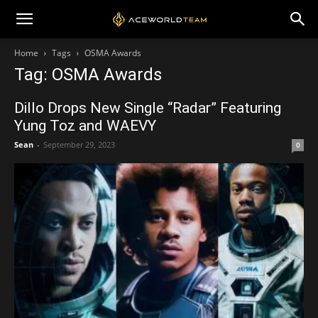
Home
Tags
OSMA Awards
Tag: OSMA Awards
Dillo Drops New Single “Radar” Featuring
Yung Toz and WAEVY
Sean
-
September 29, 2023
0