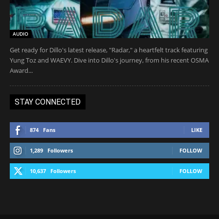
AUDIO
Get ready for Dillo's latest release, "Radar," a heartfelt track featuring
Yung Toz and WAEVY. Dive into Dillo's journey, from his recent OSMA
Award...
STAY CONNECTED
874
Fans
LIKE
1,289
Followers
FOLLOW
10,637
Followers
FOLLOW