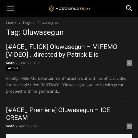
Home
Tags
Oluwasegun
Tag: Oluwasegun
[#ACE_ FLICK] Oluwasegun – MIFEMO
[VIDEO] …directed by Patrick Elis
Sean
-
June 30, 2012
0
AUDIO
Finally, "Mife-Mo Entertainment" artist is out with his official video
for his single titled "MIFEMO". "Oluwasegun", an artist with great
prospect with his genre and...
[#ACE_ Premiere] Oluwasegun – ICE
CREAM
Sean
-
April 5, 2012
0