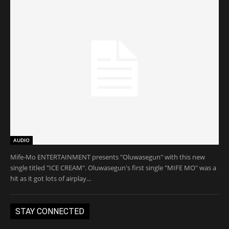
AUDIO
Mife-Mo ENTERTAINMENT presents "Oluwasegun" with this new
single titled "ICE CREAM". Oluwasegun's first single "MIFE MO" was a
hit as it got lots of airplay...
STAY CONNECTED