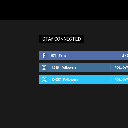
STAY CONNECTED
874
Fans
LIKE
1,289
Followers
FOLLOW
10,637
Followers
FOLLOW