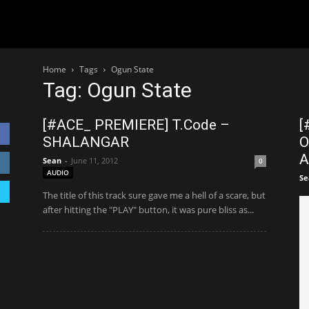
Home
Tags
Ogun State
Tag: Ogun State
[#ACE_ PREMIERE] T.Code –
[
SHALANGAR
O
A
Sean
-
June 11, 2012
0
AUDIO
Se
The title of this track sure gave me a hell of a scare, but
after hitting the "PLAY" button, it was pure bliss as...