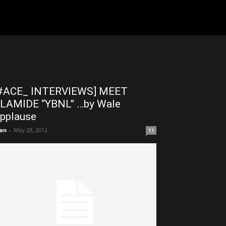
#ACE_ INTERVIEWS] MEET
LAMIDE “YBNL” …by Wale
pplause
an
-
May 28, 2012
11