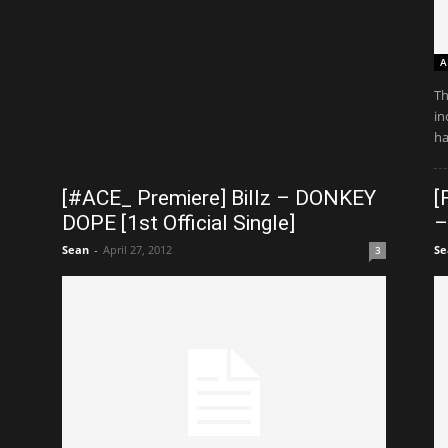
A
Th
in
ha
[#ACE_ Premiere] Billz – DONKEY
[
DOPE [1st Official Single]
–
Sean
-
April 27, 2012
Se
3