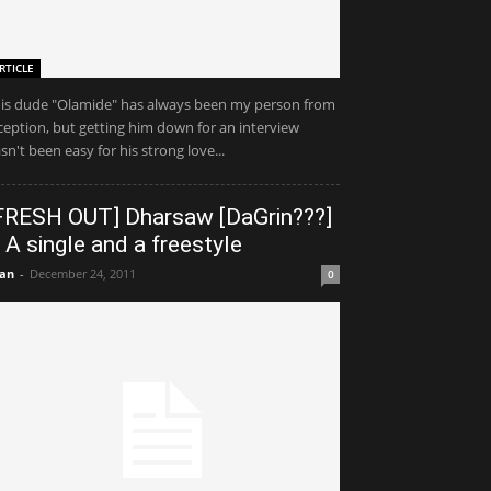
RTICLE
is dude "Olamide" has always been my person from
ception, but getting him down for an interview
sn't been easy for his strong love...
FRESH OUT] Dharsaw [DaGrin???]
 A single and a freestyle
an
-
December 24, 2011
0