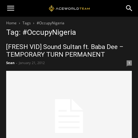
Home
Tags
#OccupyNigeria
Tag: #OccupyNigeria
[FRESH VID] Sound Sultan ft. Baba Dee –
TEMPORARY TURN PERMANENT
Sean
-
January 21, 2012
1