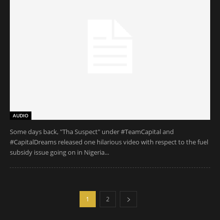
AUDIO
Some days back, "Tha Suspect" under #TeamCapital and
#CapitalDreams released one hilarious video with respect to the fuel
subsidy issue going on in Nigeria...
1
2