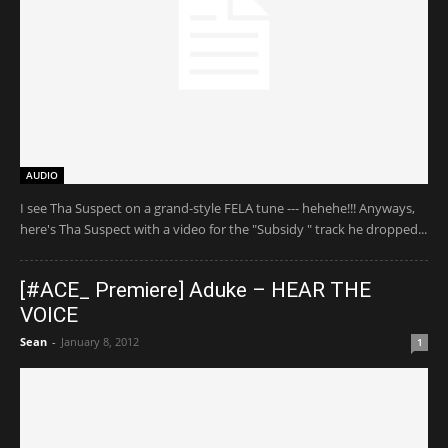
AUDIO
I see Tha Suspect on a grand-style FELA tune --- hehehe!!! Anyways,
here's Tha Suspect with a video for the "Subsidy " track he dropped...
[#ACE_ Premiere] Aduke – HEAR THE
VOICE
Sean
-
January 8, 2012
1