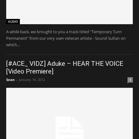
AUDIO
A while back, we brought to you a track titled "Temporary Turn
Permanent" from our very own veteran artiste - Sound Sultan on
which...
[#ACE_ VIDZ] Aduke – HEAR THE VOICE
[Video Premiere]
Sean
-
January 14, 2012
1