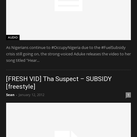
AUDIO
As Nigerians continue to #OccupyNigeria due to the #FuelSubsidy
crisis still going on, the strong-voiced Aduke releases the video to her
song titled "Hear...
[FRESH VID] Tha Suspect – SUBSIDY
[freestyle]
Sean
-
January 12, 2012
1