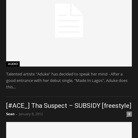
AUDIO
Talented artiste "Aduke" has decided to speak her mind - After a
good entrance with her debut single, "Made In Lagos", Aduke does
this...
[#ACE_] Tha Suspect – SUBSIDY [freestyle]
Sean
-
January 8, 2012
0