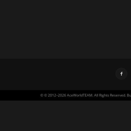
© © 2012–2026 AceWorldTEAM. All Rights Reserved. Built 