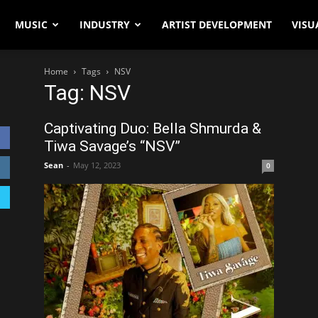
MUSIC
INDUSTRY
ARTIST DEVELOPMENT
VISU
Home
Tags
NSV
Tag: NSV
Captivating Duo: Bella Shmurda &
Tiwa Savage’s “NSV”
Sean
-
May 12, 2023
0