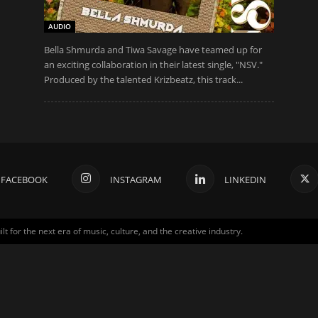
AUDIO
Bella Shmurda and Tiwa Savage have teamed up for
an exciting collaboration in their latest single, "NSV."
Produced by the talented Krizbeatz, this track...
FACEBOOK
INSTAGRAM
LINKEDIN
for the next era of music, culture, and the creative industry.