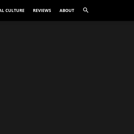
AL CULTURE
REVIEWS
ABOUT