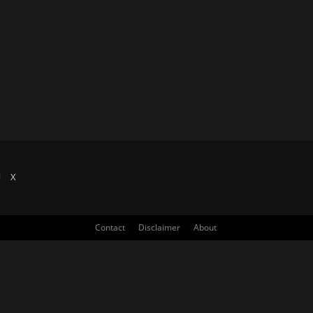
X
Contact
Disclaimer
About