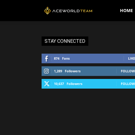
AceWorldTEAM
HOME
STAY CONNECTED
874
Fans
LIKE
1,289
Followers
FOLLOW
10,637
Followers
FOLLOW