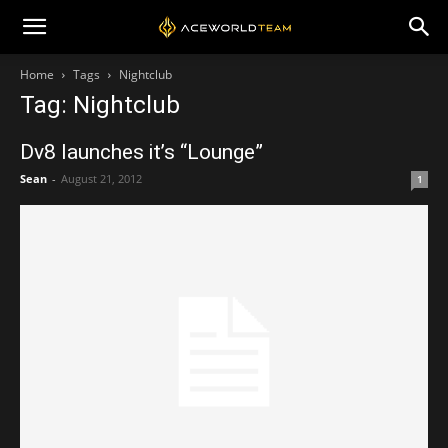
Home
Tags
Nightclub
Tag: Nightclub
Dv8 launches it’s “Lounge”
Sean
-
August 21, 2012
1