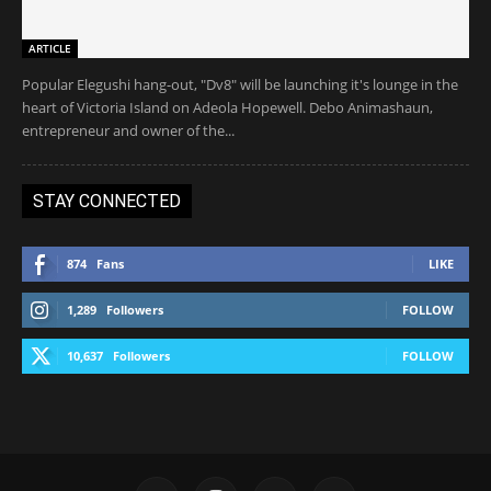
ARTICLE
Popular Elegushi hang-out, "Dv8" will be launching it's lounge in the
heart of Victoria Island on Adeola Hopewell. Debo Animashaun,
entrepreneur and owner of the...
STAY CONNECTED
874
Fans
LIKE
1,289
Followers
FOLLOW
10,637
Followers
FOLLOW