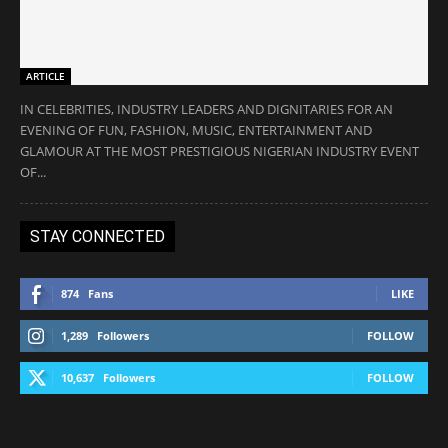
ARTICLE
IN CELEBRITIES, INDUSTRY LEADERS AND DIGNITARIES FOR AN
EVENING OF FUN, FASHION, MUSIC, ENTERTAINMENT AND
GLAMOUR AT THE MOST PRESTIGIOUS NIGERIAN INDUSTRY EVENT
OF...
STAY CONNECTED
874
Fans
LIKE
1,289
Followers
FOLLOW
10,637
Followers
FOLLOW