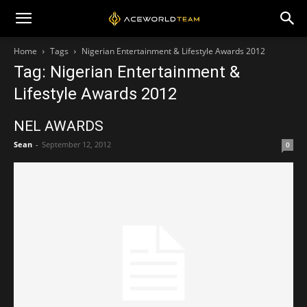
Home
Tags
Nigerian Entertainment & Lifestyle Awards 2012
Tag: Nigerian Entertainment &
Lifestyle Awards 2012
NEL AWARDS
Sean
-
September 12, 2012
0