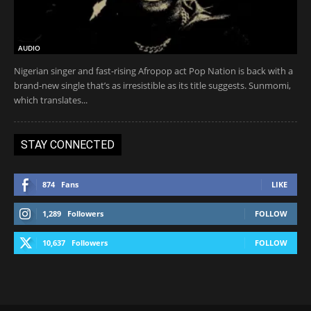
AUDIO
Nigerian singer and fast-rising Afropop act Pop Nation is back with a
brand-new single that’s as irresistible as its title suggests. Sunmomi,
which translates...
STAY CONNECTED
874
Fans
LIKE
1,289
Followers
FOLLOW
10,637
Followers
FOLLOW