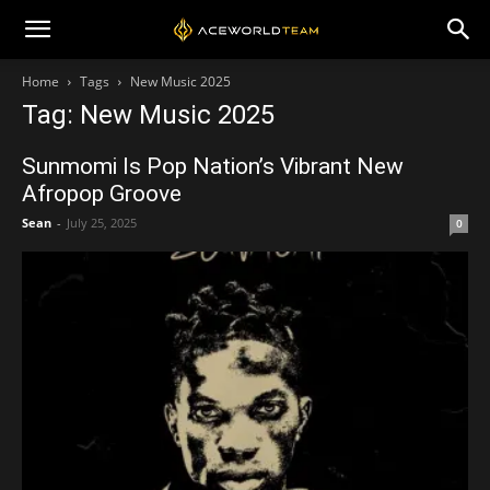
Home
Tags
New Music 2025
Tag: New Music 2025
Sunmomi Is Pop Nation’s Vibrant New
Afropop Groove
Sean
-
July 25, 2025
0