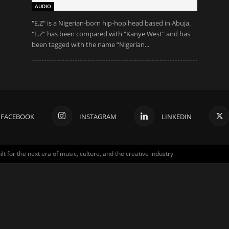
AUDIO
"Ε.Z" is a Nigerian-born hip-hop head based in Abuja.
"Ε.Z" has been compared with "Kanye West" and has
been tagged with the name “Nigerian...
FACEBOOK
INSTAGRAM
LINKEDIN
for the next era of music, culture, and the creative industry.