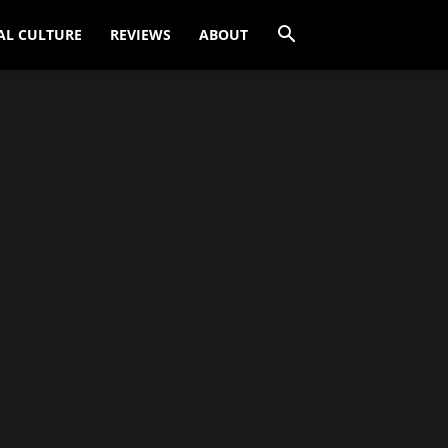
AL CULTURE
REVIEWS
ABOUT