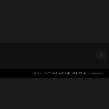
© © 2012–2026 AceWorldTEAM. All Rights Reserved. Built 