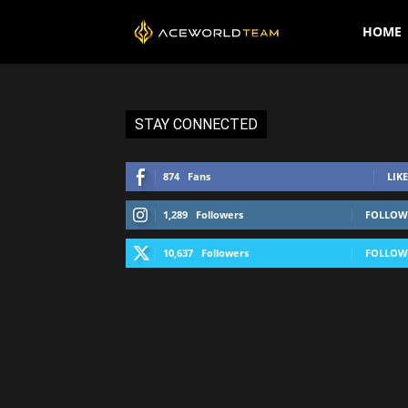
AceWorldTEAM
HOME
STAY CONNECTED
874
Fans
LIKE
1,289
Followers
FOLLOW
10,637
Followers
FOLLOW