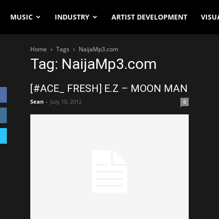
MUSIC
INDUSTRY
ARTIST DEVELOPMENT
VISU
Home
Tags
NaijaMp3.com
Tag: NaijaMp3.com
[#ACE_ FRESH] E.Z – MOON MAN
Sean
-
July 10, 2012
0