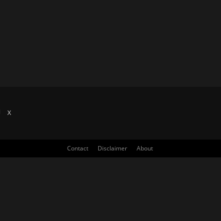
X
Contact
Disclaimer
About