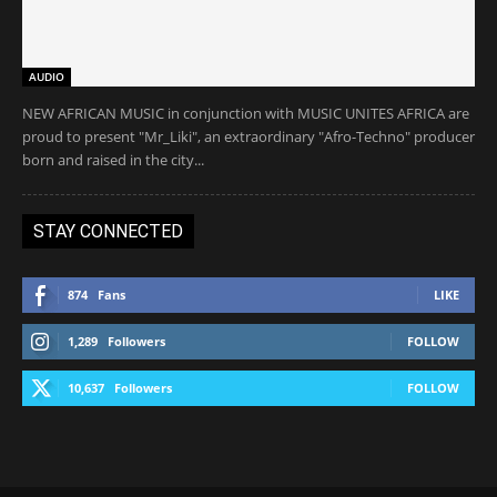
AUDIO
NEW AFRICAN MUSIC in conjunction with MUSIC UNITES AFRICA are
proud to present "Mr_Liki", an extraordinary "Afro-Techno" producer
born and raised in the city...
STAY CONNECTED
874
Fans
LIKE
1,289
Followers
FOLLOW
10,637
Followers
FOLLOW