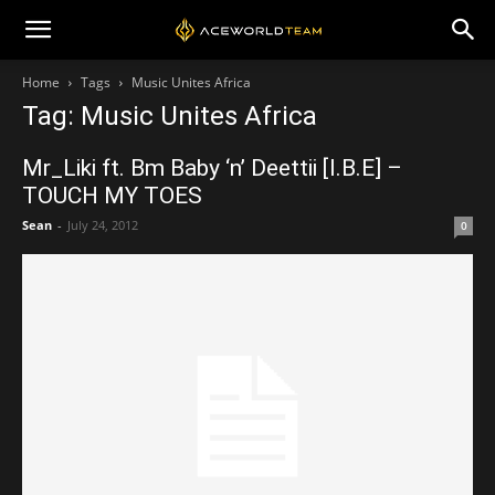
Home
Tags
Music Unites Africa
Tag: Music Unites Africa
Mr_Liki ft. Bm Baby ‘n’ Deettii [I.B.E] –
TOUCH MY TOES
Sean
-
July 24, 2012
0