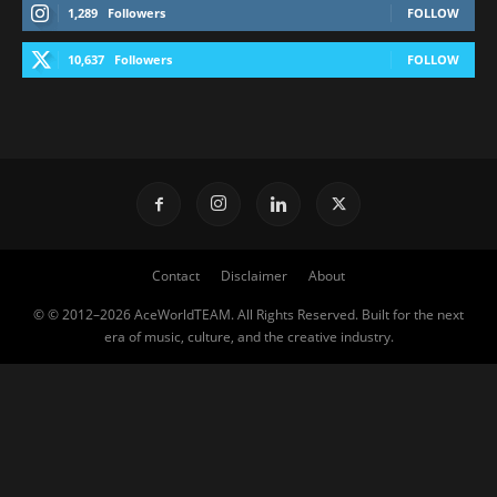
1,289
Followers
FOLLOW
10,637
Followers
FOLLOW
Contact
Disclaimer
About
© © 2012–2026 AceWorldTEAM. All Rights Reserved. Built for the next
era of music, culture, and the creative industry.