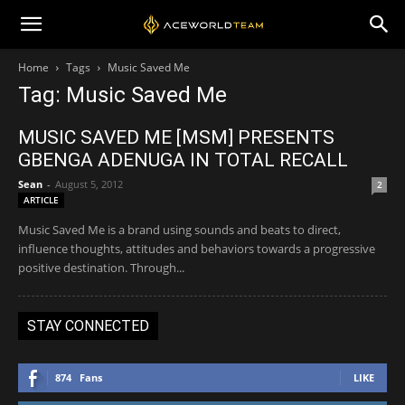
Home
Tags
Music Saved Me
Tag: Music Saved Me
MUSIC SAVED ME [MSM] PRESENTS
GBENGA ADENUGA IN TOTAL RECALL
Sean
-
August 5, 2012
2
ARTICLE
Music Saved Me is a brand using sounds and beats to direct,
influence thoughts, attitudes and behaviors towards a progressive
positive destination. Through...
STAY CONNECTED
874
Fans
LIKE