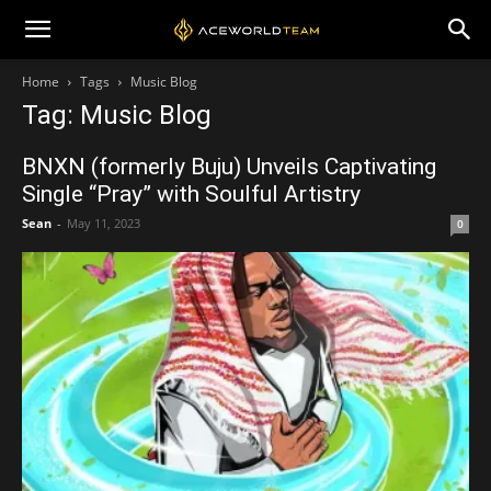
Home
Tags
Music Blog
Tag: Music Blog
BNXN (formerly Buju) Unveils Captivating
Single “Pray” with Soulful Artistry
Sean
-
May 11, 2023
0