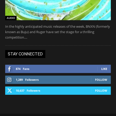
AUDIO
In the highly anticipated music releases of the week, BNXN (formerly
known as Buju) and Ruger have set the stage for a thrilling
competition....
STAY CONNECTED
874
Fans
LIKE
1,289
Followers
FOLLOW
10,637
Followers
FOLLOW