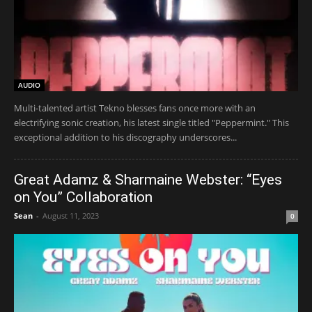
AUDIO
Multi-talented artist Tekno blesses fans once more with an
electrifying sonic creation, his latest single titled "Peppermint." This
exceptional addition to his discography underscores...
Great Adamz & Sharmaine Webster: “Eyes
on You” Collaboration
Sean
-
August 11, 2023
0