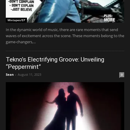
Mixtapes/EP
In the dynamic world of music, there are rare moments that send
waves of excitement across the scene. These moments belong to the
game-changers,...
Tekno’s Electrifying Groove: Unveiling
“Peppermint”
Sean
-
August 11, 2023
0