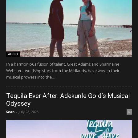
AUDIO
In a harmonious fusion of talent, Great Adamz and Sharmaine
Webster, two rising stars from the Midlands, have woven their
musical prowess into the...
Tequila Ever After: Adekunle Gold’s Musical
Odyssey
Sean
-
July 28, 2023
0