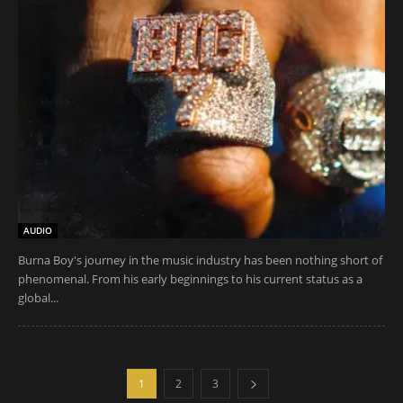
AUDIO
Burna Boy's journey in the music industry has been nothing short of
phenomenal. From his early beginnings to his current status as a
global...
1
2
3