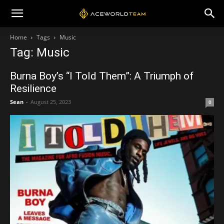
Home
Tags
Music
Tag: Music
Burna Boy’s “I Told Them”: A Triumph of
Resilience
Sean
-
August 25, 2023
0