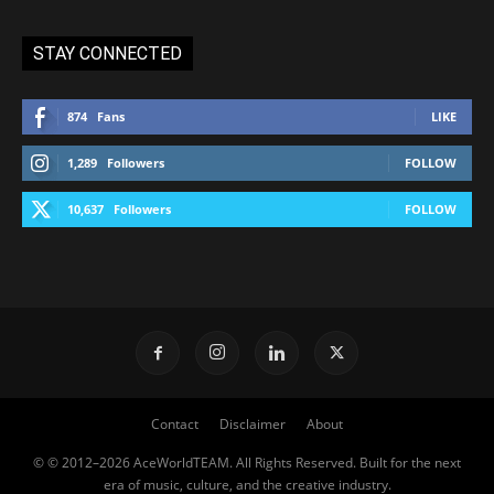
STAY CONNECTED
874
Fans
LIKE
1,289
Followers
FOLLOW
10,637
Followers
FOLLOW
Contact
Disclaimer
About
© © 2012–2026 AceWorldTEAM. All Rights Reserved. Built for the next
era of music, culture, and the creative industry.