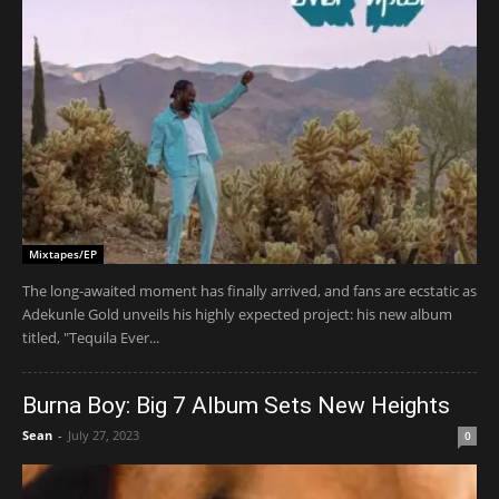
Mixtapes/EP
The long-awaited moment has finally arrived, and fans are ecstatic as
Adekunle Gold unveils his highly expected project: his new album
titled, "Tequila Ever...
Burna Boy: Big 7 Album Sets New Heights
Sean
-
July 27, 2023
0