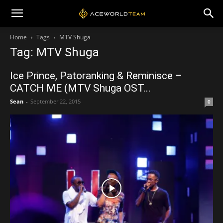
Home
Tags
MTV Shuga
Tag: MTV Shuga
Ice Prince, Patoranking & Reminisce –
CATCH ME (MTV Shuga OST...
Sean
-
September 22, 2015
0