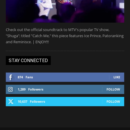
Check out the official soundtrack to MTV's popular TV show,
"Shuga"; titled "Catch Me," this piece features Ice Prince, Patoranking
and Reminisce. | ENJOY!!!
STAY CONNECTED
874
Fans
LIKE
1,289
Followers
FOLLOW
10,637
Followers
FOLLOW