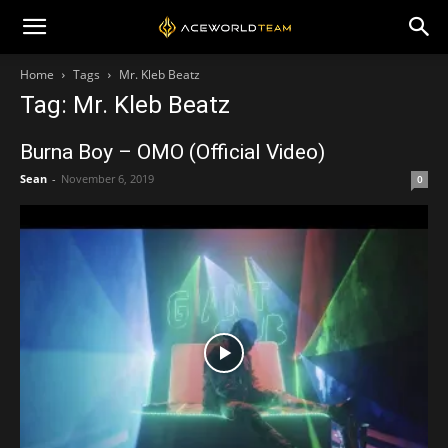
Home
Tags
Mr. Kleb Beatz
Tag: Mr. Kleb Beatz
Burna Boy – OMO (Official Video)
Sean
-
November 6, 2019
0