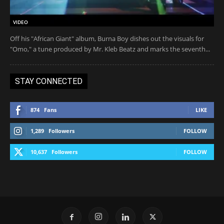
VIDEO
Off his "African Giant" album, Burna Boy dishes out the visuals for
"Omo," a tune produced by Mr. Kleb Beatz and marks the seventh...
STAY CONNECTED
874
Fans
LIKE
1,289
Followers
FOLLOW
10,637
Followers
FOLLOW